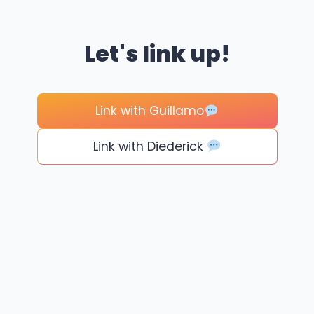
Let's link up!
Link with Guillamo
Link with Diederick