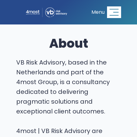
Menu
About
VB Risk Advisory, based in the
Netherlands and part of the
4most Group, is a consultancy
dedicated to delivering
pragmatic solutions and
exceptional client outcomes.
4most | VB Risk Advisory are