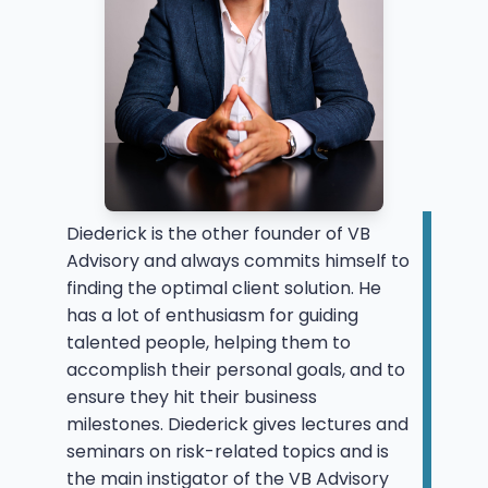
Diederick is the other founder of VB
Advisory and always commits himself to
finding the optimal client solution. He
has a lot of enthusiasm for guiding
talented people, helping them to
accomplish their personal goals, and to
ensure they hit their business
milestones. Diederick gives lectures and
seminars on risk-related topics and is
the main instigator of the VB Advisory