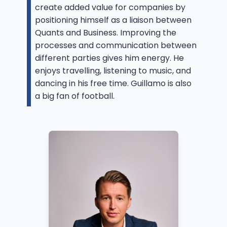
create added value for companies by
positioning himself as a liaison between
Quants and Business. Improving the
processes and communication between
different parties gives him energy. He
enjoys travelling, listening to music, and
dancing in his free time. Guillamo is also
a big fan of football.