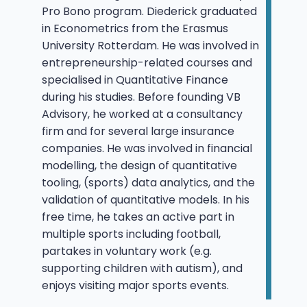
Pro Bono program. Diederick graduated
in Econometrics from the Erasmus
University Rotterdam. He was involved in
entrepreneurship-related courses and
specialised in Quantitative Finance
during his studies. Before founding VB
Advisory, he worked at a consultancy
firm and for several large insurance
companies. He was involved in financial
modelling, the design of quantitative
tooling, (sports) data analytics, and the
validation of quantitative models. In his
free time, he takes an active part in
multiple sports including football,
partakes in voluntary work (e.g.
supporting children with autism), and
enjoys visiting major sports events.