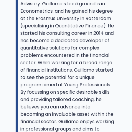
Advisory. Guillamo’s background is in
Econometrics, and he gained his degree
at the Erasmus University in Rotterdam
(specialising in Quantitative Finance). He
started his consulting career in 2014 and
has become a dedicated developer of
quantitative solutions for complex
problems encountered in the financial
sector. While working for a broad range
of financial institutions, Guillamo started
to see the potential for a unique
program aimed at Young Professionals.
By focussing on specific desirable skills
and providing tailored coaching, he
believes you can advance into
becoming an invaluable asset within the
financial sector. Guillamo enjoys working
in professional groups and aims to