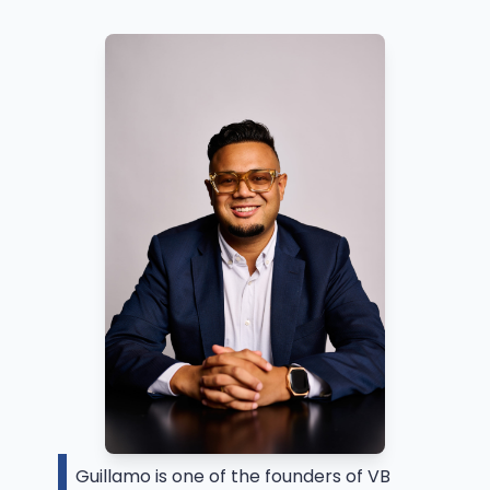
Guillamo is one of the founders of VB