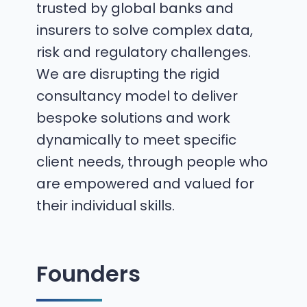
trusted by global banks and
insurers to solve complex data,
risk and regulatory challenges.
We are disrupting the rigid
consultancy model to deliver
bespoke solutions and work
dynamically to meet specific
client needs, through people who
are empowered and valued for
their individual skills.
Founders