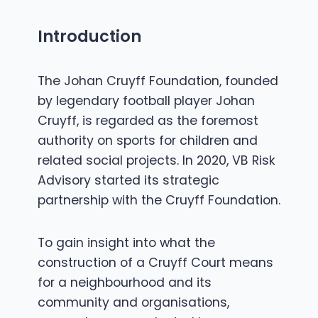
Introduction
The Johan Cruyff Foundation, founded
by legendary football player Johan
Cruyff, is regarded as the foremost
authority on sports for children and
related social projects. In 2020, VB Risk
Advisory started its strategic
partnership with the Cruyff Foundation.
To gain insight into what the
construction of a Cruyff Court means
for a neighbourhood and its
community and organisations,