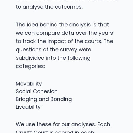
to analyse the outcomes.
The idea behind the analysis is that
we can compare data over the years
to track the impact of the courts. The
questions of the survey were
subdivided into the following
categories:
Movability
Social Cohesion
Bridging and Bonding
Liveability
We use these for our analyses. Each
Cruyff Court is scored in each