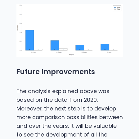
Future Improvements
The analysis explained above was
based on the data from 2020.
Moreover, the next step is to develop
more comparison possibilities between
and over the years. It will be valuable
to see the development of all the