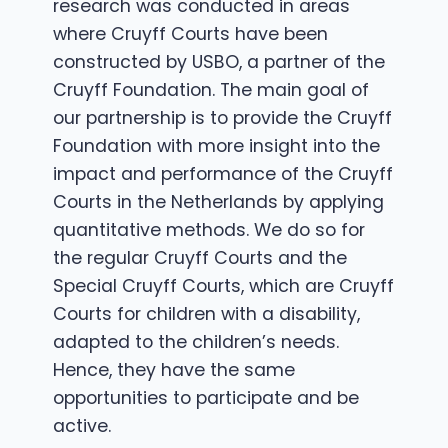
research was conducted in areas
where Cruyff Courts have been
constructed by USBO, a partner of the
Cruyff Foundation. The main goal of
our partnership is to provide the Cruyff
Foundation with more insight into the
impact and performance of the Cruyff
Courts in the Netherlands by applying
quantitative methods. We do so for
the regular Cruyff Courts and the
Special Cruyff Courts, which are Cruyff
Courts for children with a disability,
adapted to the children’s needs.
Hence, they have the same
opportunities to participate and be
active.