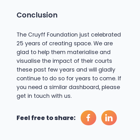
Conclusion
The Cruyff Foundation just celebrated
25 years of creating space. We are
glad to help them materialise and
visualise the impact of their courts
these past few years and will gladly
continue to do so for years to come. If
you need a similar dashboard, please
get in touch with us
.
Feel free to share: