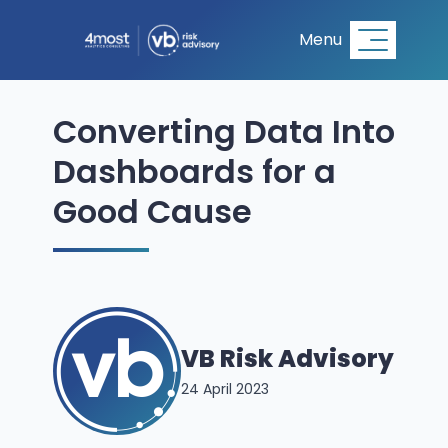
Menu
Converting Data Into
Dashboards for a
Good Cause
VB Risk Advisory
24 April 2023