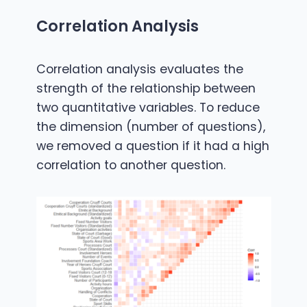
Correlation Analysis
Correlation analysis evaluates the
strength of the relationship between
two quantitative variables. To reduce
the dimension (number of questions),
we removed a question if it had a high
correlation to another question.