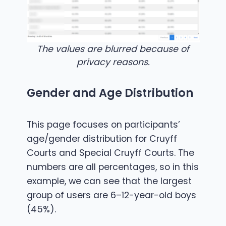
The values are blurred because of
privacy reasons.
Gender and Age Distribution
This page focuses on participants’
age/gender distribution for Cruyff
Courts and Special Cruyff Courts. The
numbers are all percentages, so in this
example, we can see that the largest
group of users are 6–12-year-old boys
(45%).