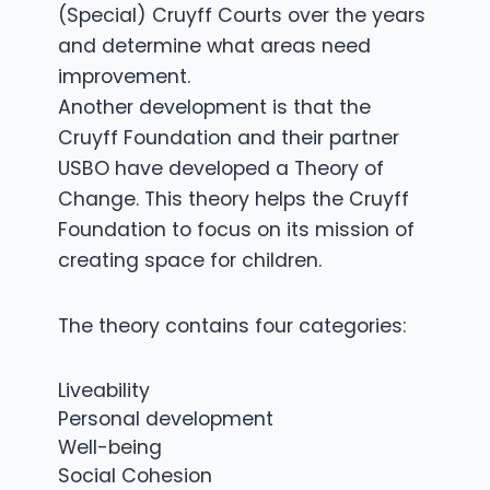
(Special) Cruyff Courts over the years
and determine what areas need
improvement.
Another development is that the
Cruyff Foundation and their partner
USBO have developed a Theory of
Change. This theory helps the Cruyff
Foundation to focus on its mission of
creating space for children.
The theory contains four categories:
Liveability
Personal development
Well-being
Social Cohesion