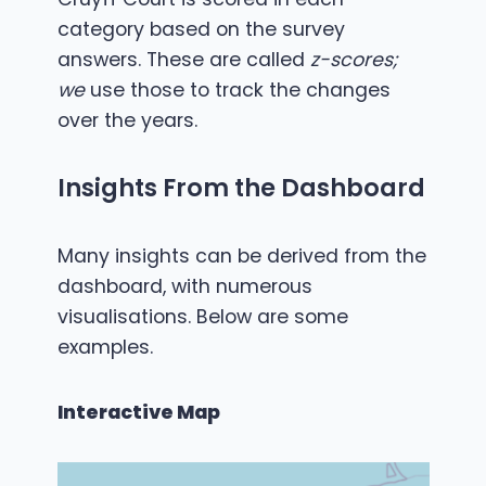
category based on the survey
answers. These are called
z-scores;
we
use those to track the changes
over the years.
Insights From the Dashboard
Many insights can be derived from the
dashboard, with numerous
visualisations. Below are some
examples.
Interactive Map