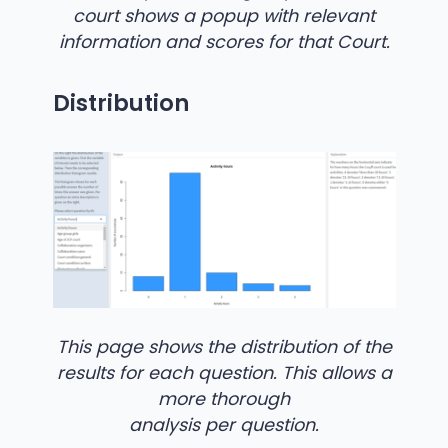
court shows a popup with relevant
information and scores for that Court.
Distribution
This page shows the distribution of the
results for each question. This allows a
more thorough
analysis per question.