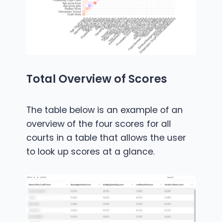
Total Overview of Scores
The table below is an example of an
overview of the four scores for all
courts in a table that allows the user
to look up scores at a glance.