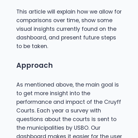
This article will explain how we allow for
comparisons over time, show some
visual insights currently found on the
dashboard, and present future steps
to be taken.
Approach
As mentioned above, the main goal is
to get more insight into the
performance and impact of the Cruyff
Courts. Each year a survey with
questions about the courts is sent to
the municipalities by USBO. Our
dashboard makes it easier for the user