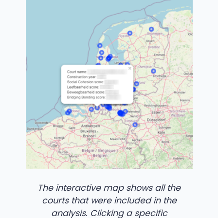
The interactive map shows all the
courts that were included in the
analysis. Clicking a specific