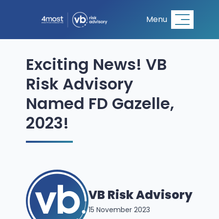
Menu
Exciting News! VB
Risk Advisory
Named FD Gazelle,
2023!
VB Risk Advisory
15 November 2023