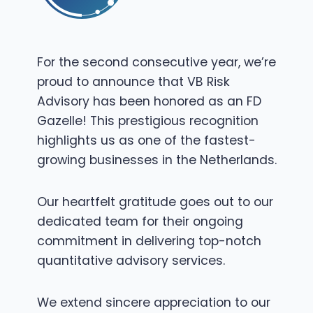
For the second consecutive year, we’re
proud to announce that VB Risk
Advisory has been honored as an FD
Gazelle! This prestigious recognition
highlights us as one of the fastest-
growing businesses in the Netherlands.
Our heartfelt gratitude goes out to our
dedicated team for their ongoing
commitment in delivering top-notch
quantitative advisory services.
We extend sincere appreciation to our