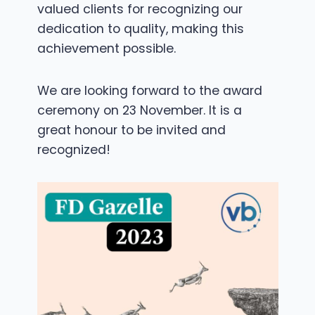
valued clients for recognizing our
dedication to quality, making this
achievement possible.
We are looking forward to the award
ceremony on 23 November. It is a
great honour to be invited and
recognized!