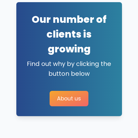
Our number of
clients is
growing
Find out why by clicking the
button below
About us