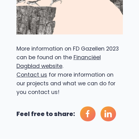
More information on FD Gazellen 2023
can be found on the
Financiëel
Dagblad website
.
Contact us
for more information on
our projects and what we can do for
you contact us!
Feel free to share: