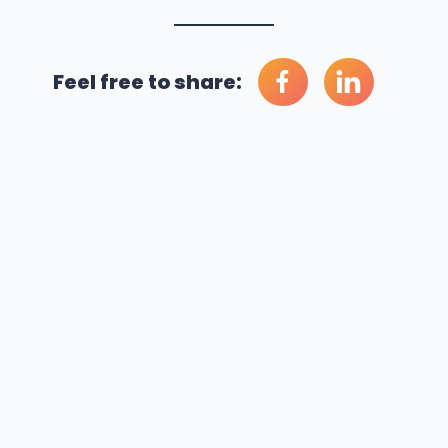
Feel free to share: