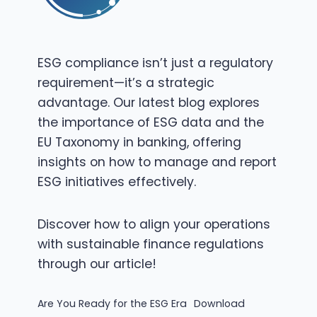
ESG compliance isn’t just a regulatory
requirement—it’s a strategic
advantage. Our latest blog explores
the importance of ESG data and the
EU Taxonomy in banking, offering
insights on how to manage and report
ESG initiatives effectively.
Discover how to align your operations
with sustainable finance regulations
through our article!
Are You Ready for the ESG Era
Download