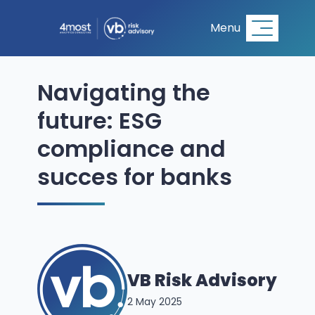
Menu
Navigating the
future: ESG
compliance and
succes for banks
VB Risk Advisory
2 May 2025