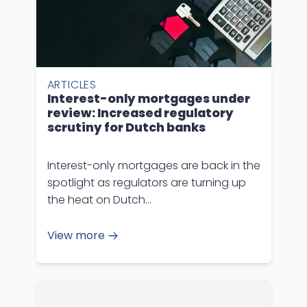
ARTICLES
Interest-only mortgages under
review: Increased regulatory
scrutiny for Dutch banks
Interest-only mortgages are back in the
spotlight as regulators are turning up
the heat on Dutch…
View more