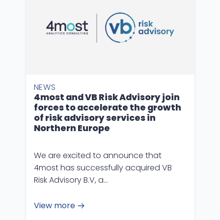
NEWS
4most and VB Risk Advisory join
forces to accelerate the growth
of risk advisory services in
Northern Europe
We are excited to announce that
4most has successfully acquired VB
Risk Advisory B.V, a…
View more