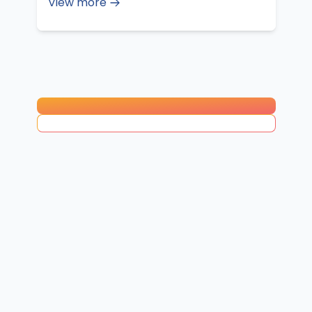
View more