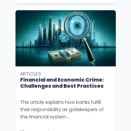
ARTICLES
Financial and Economic Crime:
Challenges and Best Practices
This article explains how banks fulfill
their responsibility as gatekeepers of
the financial system….